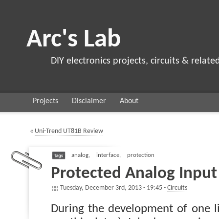
Arc's Lab
DIY electronics projects, circuits & relate
Projects
Disclaimer
About
«
Uni-Trend UT81B Review
analog
,
interface
,
protection
Protected Analog Input
Tuesday, December 3rd, 2013 - 19:45 -
Circuits
During the development of one li