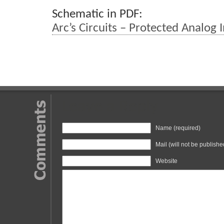
Schematic in PDF:
Arc’s Circuits – Protected Analog 
Leave a Reply
Name (required)
Mail (will not be publishe
Website