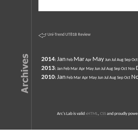
Uni-Trend UT81B Review
2014
Jan
Mar
May
:
Feb
Apr
Jun
Jul
Aug
Sep
Oct
2013
:
Jan
Feb
Mar
Apr
May
Jun
Jul
Aug
Sep
Oct
Nov
2010
Jan
N
:
Feb
Mar
Apr
May
Jun
Jul
Aug
Sep
Oct
Arc's Lab is valid
xHTML
,
CSS
and proudly powe