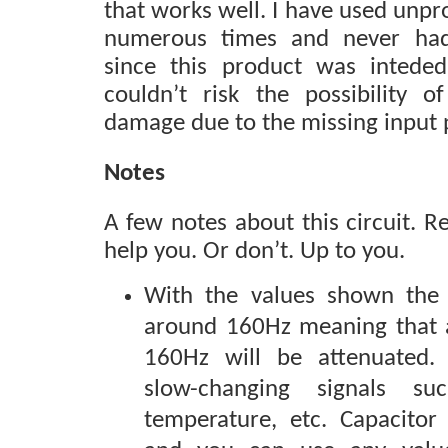
that works well. I have used unpr
numerous times and never ha
since this product was intede
couldn’t risk the possibility o
damage due to the missing input 
Notes
A few notes about this circuit. 
help you. Or don’t. Up to you.
With the values shown the c
around 160Hz meaning that 
160Hz will be attenuated. P
slow-changing signals su
temperature, etc. Capacitor 