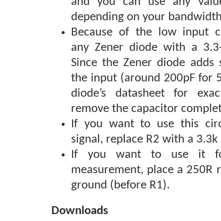
and you can use any valu
depending on your bandwidth
Because of the low input c
any Zener diode with a 3.3-
Since the Zener diode adds 
the input (around 200pF for 
diode’s datasheet for exa
remove the capacitor complet
If you want to use this cir
signal, replace R2 with a 3.3k 
If you want to use it f
measurement, place a 250R re
ground (before R1).
Downloads