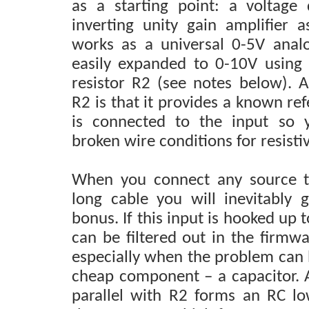
as a starting point: a voltage
inverting unity gain amplifier a
works as a universal 0-5V anal
easily expanded to 0-10V using a
resistor R2 (see notes below). 
R2 is that it provides a known r
is connected to the input so 
broken wire conditions for resisti
When you connect any source to
long cable you will inevitably
bonus. If this input is hooked up t
can be filtered out in the firmwar
especially when the problem can b
cheap component – a capacitor. A
parallel with R2 forms an RC low