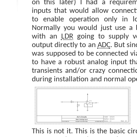
on this later) I had a require
inputs that would allow connect
to enable operation only in lo
Normally you would just use a b
with an
LDR
going to supply v
output directly to an
ADC
. But sin
was supposed to be connected via
to have a robust analog input th
transients and/or crazy connecti
during installation and normal op
This is not it. This is the basic ci