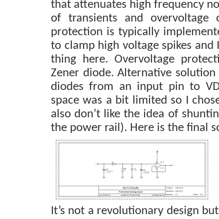
that attenuates high frequency no
of transients and overvoltage c
protection is typically implemen
to clamp high voltage spikes and
thing here. Overvoltage protec
Zener diode. Alternative solutio
diodes from an input pin to 
space was a bit limited so I chos
also don’t like the idea of shunti
the power rail). Here is the final 
It’s not a revolutionary design but