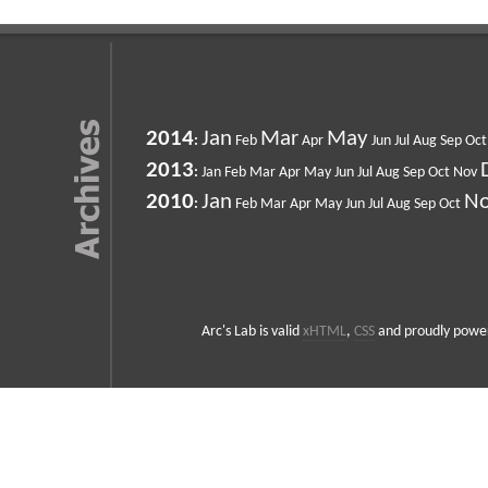
2014
Jan
Mar
May
:
Feb
Apr
Jun
Jul
Aug
Sep
Oct
2013
:
Jan
Feb
Mar
Apr
May
Jun
Jul
Aug
Sep
Oct
Nov
2010
Jan
N
:
Feb
Mar
Apr
May
Jun
Jul
Aug
Sep
Oct
Arc's Lab is valid
xHTML
,
CSS
and proudly powe