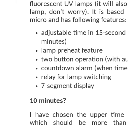
fluorescent UV lamps (it will als
lamp, don’t worry). It is base
micro and has following features:
adjustable time in 15-second
minutes)
lamp preheat feature
two button operation (with a
countdown alarm (when timer
relay for lamp switching
7-segment display
10 minutes?
I have chosen the upper time 
which should be more than