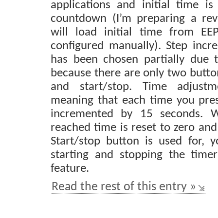
applications and initial time i
countdown (I’m preparing a rev
will load initial time from E
configured manually). Step inc
has been chosen partially due 
because there are only two butto
and start/stop. Time adjustm
meaning that each time you pres
incremented by 15 seconds. W
reached time is reset to zero and
Start/stop button is used for, y
starting and stopping the time
feature.
Read the rest of this entry »