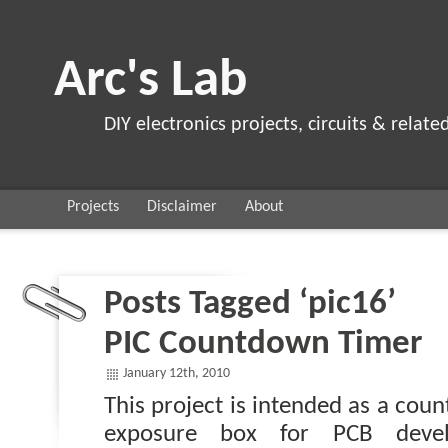
Arc's Lab
DIY electronics projects, circuits & relate
Projects
Disclaimer
About
Posts Tagged ‘pic16’
PIC Countdown Timer
January 12th, 2010
This project is intended as a cou
exposure box for PCB deve